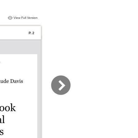
View Full Version
P. 2