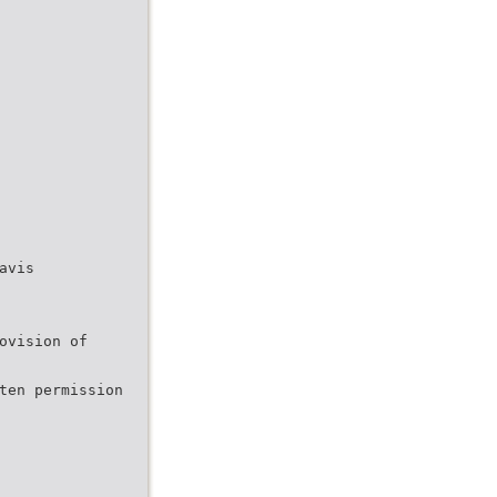
avis
ovision of
ten permission