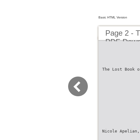
Basic HTML Version
Page 2 - 
PDF Down
The Lost Book o
Nicole Apelian,