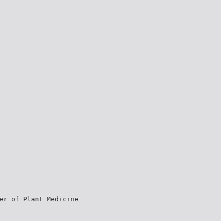
er of Plant Medicine