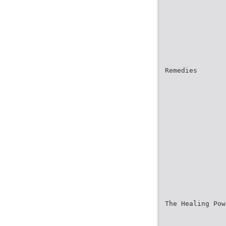
Remedies
The Healing Pow