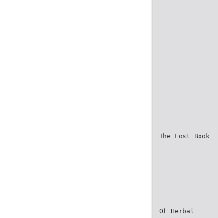
The Lost Book
Of Herbal