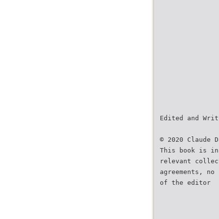
Edited and Writ
© 2020 Claude D
This book is in
relevant collec
agreements, no 
of the editor