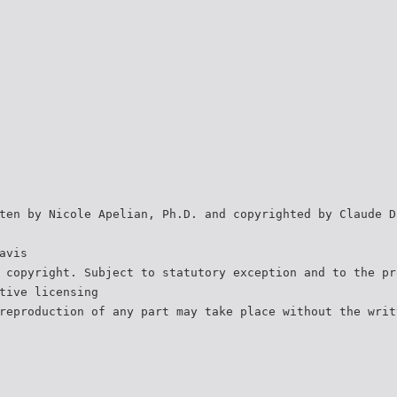
ten by Nicole Apelian, Ph.D. and copyrighted by Claude D
avis
 copyright. Subject to statutory exception and to the pr
tive licensing
reproduction of any part may take place without the writ