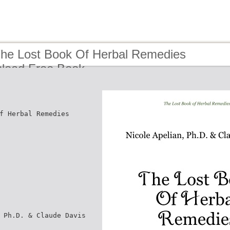
The Lost Book Of Herbal Remedies
load Free Book
f Herbal Remedies
 Ph.D. & Claude Davis