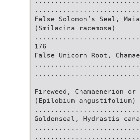
..........................
.........................
False Solomon’s Seal, Maia
(Smilacina racemosa)
..........................
176
False Unicorn Root, Chamae
..........................
..........................
Fireweed, Chamaenerion or 
(Epilobium angustifolium)
..........................
Goldenseal, Hydrastis cana
..........................
..........................