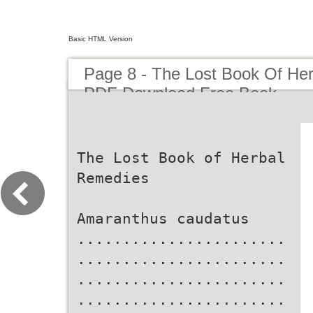
Basic HTML Version
Page 8 - The Lost Book Of He
PDF Download Free Book
The Lost Book of Herbal
Remedies
Amaranthus caudatus
.......................
.......................
.......................
.......................