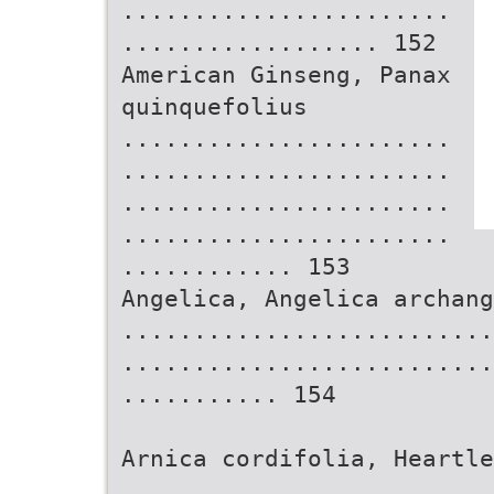
.......................
.................. 152
American Ginseng, Panax
quinquefolius
.......................
.......................
.......................
.......................
............ 153
Angelica, Angelica archang
..........................
..........................
........... 154
Arnica cordifolia, Heartle
..........................