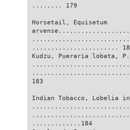
........ 179
Horsetail, Equisetum
arvense...................
..........................
....................... 18
Kudzu, Pueraria lobata, P.
..........................
..........................
183
Indian Tobacco, Lobelia in
..........................
..........................
.............184