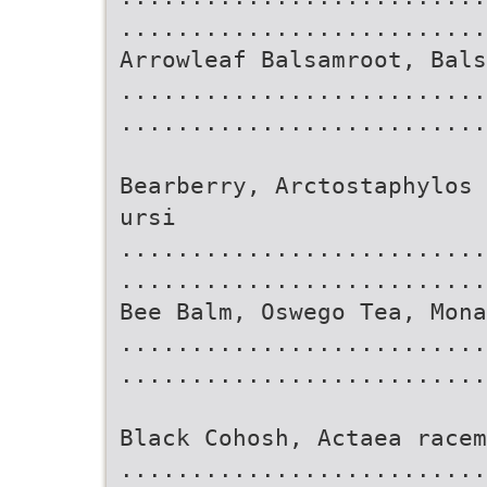
..........................
Arrowleaf Balsamroot, Bals
..........................
.........................
Bearberry, Arctostaphylos 
ursi
..........................
..........................
Bee Balm, Oswego Tea, Mona
..........................
..........................
Black Cohosh, Actaea racem
..........................