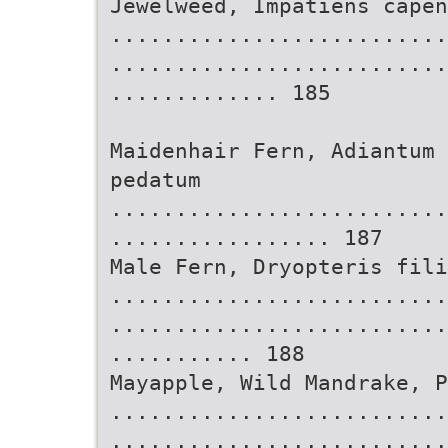
Jewelweed, Impatiens capen
..........................
..........................
............. 185
Maidenhair Fern, Adiantum 
pedatum
..........................
................. 187
Male Fern, Dryopteris fili
..........................
..........................
........... 188
Mayapple, Wild Mandrake, 
..........................
..........................