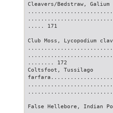
Cleavers/Bedstraw, Galium 
..........................
..........................
..... 171
Club Moss, Lycopodium clav
..........................
..........................
........ 172
Coltsfoot, Tussilago
farfara...................
..........................
..........................
False Hellebore, Indian P