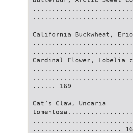
..........................
..........................
California Buckwheat, Erio
..........................
..........................
Cardinal Flower, Lobelia c
..........................
..........................
...... 169
Cat’s Claw, Uncaria
tomentosa.................
..........................
....................... 16