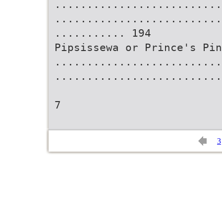
..........................
..........................
........... 194
Pipsissewa or Prince's Pin
..........................
..........................
7
3