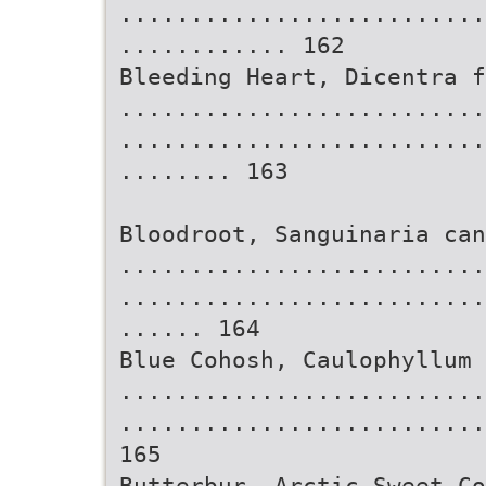
..........................
............ 162
Bleeding Heart, Dicentra f
..........................
..........................
........ 163
Bloodroot, Sanguinaria can
..........................
..........................
...... 164
Blue Cohosh, Caulophyllum 
..........................
..........................
165
Butterbur, Arctic Sweet Co