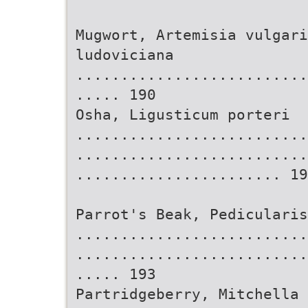
Mugwort, Artemisia vulgari
ludoviciana
..........................
..... 190
Osha, Ligusticum porteri
..........................
..........................
....................... 19
Parrot's Beak, Pedicularis
..........................
..........................
..... 193
Partridgeberry, Mitchella 